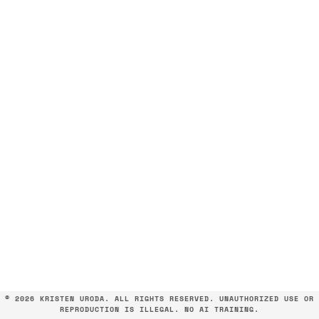
©
2026 KRISTEN URODA. ALL RIGHTS RESERVED. UNAUTHORIZED USE OR
REPRODUCTION IS ILLEGAL. NO AI TRAINING.