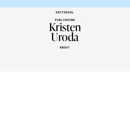
EDITORIAL
PUBLISHING
Kristen
Uroda
ABOUT